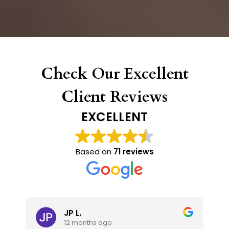
Check Our Excellent
Client Reviews
EXCELLENT
Based on
71 reviews
JP L.
12 months ago