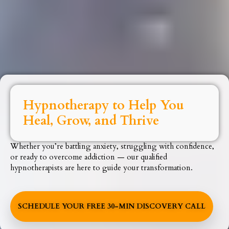
Hypnotherapy to Help You
Heal, Grow, and Thrive
Whether you’re battling anxiety, struggling with confidence,
or ready to overcome addiction — our qualified
hypnotherapists are here to guide your transformation.
SCHEDULE YOUR FREE 30-MIN DISCOVERY CALL