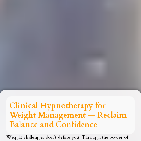
Clinical Hypnotherapy for
Weight Management — Reclaim
Balance and Confidence
Weight challenges don’t define you. Through the power of