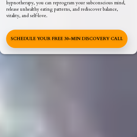
hypnotherapy, you can reprogram your subconscious mind,
release unhealthy eating patterns, and rediscover balance,
vitality, and self‑love.
SCHEDULE YOUR FREE 30-MIN DISCOVERY CALL